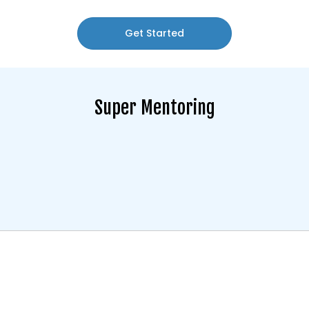
Get Started
Super Mentoring
Super mentoring offers a unique, hands-on approach to
financial planning. Through personalised sessions, we
provide guidance on how to make the most of your
financial opportunities, manage risk, and develop smart
investment strategies.