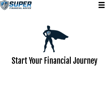
Start Your Financial Journey
We’re here to help you make smarter financial decisions
that pave the way for lasting success. Let’s work together
to create a plan that meets your needs and sets you up
for a prosperous future. Contact us to take the first step
toward financial freedom today!
Lock in your free 15-minute consultation to kick-start
your discovery meeting.