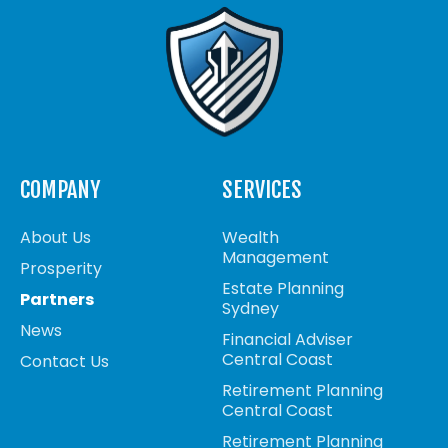
COMPANY
SERVICES
About Us
Wealth
Management
Prosperity
Estate Planning
Partners
Sydney
News
Financial Adviser
Central Coast
Contact Us
Retirement Planning
Central Coast
Retirement Planning