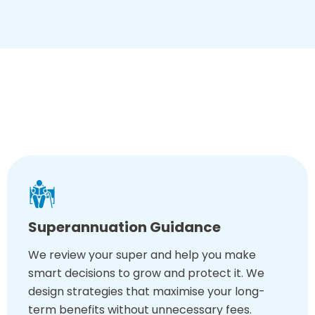
mind, just so you retire well!
What You Get With Our Retirement Plan
Advice
Superannuation Guidance
We review your super and help you make
smart decisions to grow and protect it. We
design strategies that maximise your long-
term benefits without unnecessary fees.