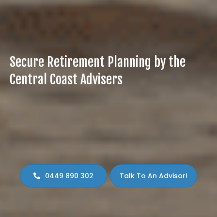
Secure Retirement Planning by the
Central Coast Advisers
Plan for peace of mind, lifestyle, and financial freedom
with our expert retirement planning. Let our experts
guide your next steps!
Lock in your free 15-minute consultation to kick-
start your discovery meeting.
0449 890 302
Talk To An Advisor!