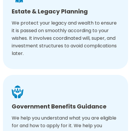
Estate & Legacy Planning
We protect your legacy and wealth to ensure
it is passed on smoothly according to your
wishes. It involves coordinated will, super, and
investment structures to avoid complications
later.
Government Benefits Guidance
We help you understand what you are eligible
for and how to apply for it. We help you