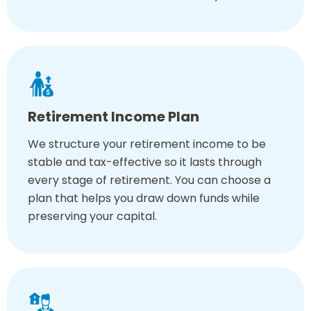
Retirement Income Plan
We structure your retirement income to be
stable and tax-effective so it lasts through
every stage of retirement. You can choose a
plan that helps you draw down funds while
preserving your capital.