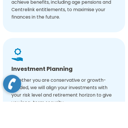
achieve benefits, including age pensions and
Centrelink entitlements, to maximise your
finances in the future.
Investment Planning
Whether you are conservative or growth-
minded, we will align your investments with
your risk level and retirement horizon to give
you long-term security.
Choose expert financial advisors for retirement