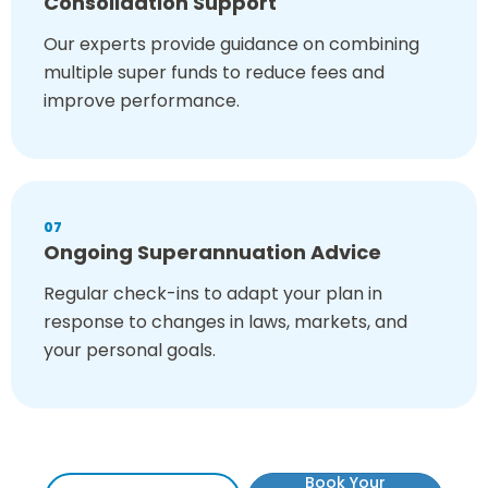
Consolidation Support
Our experts provide guidance on combining
multiple super funds to reduce fees and
improve performance.
07
Ongoing Superannuation Advice
Regular check-ins to adapt your plan in
response to changes in laws, markets, and
your personal goals.
Book Your