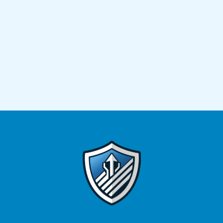
greater financial freedom in the years ahead.
Super
Financial Advice helps Sydney locals make smarter
superannuation decisions. With our strategies, you
won’t have to navigate complex rules on your
own.
Ready to take control of your future?
Book a
consultation with our superannuation advisers in
Sydney today and start structuring the retirement you
deserve.