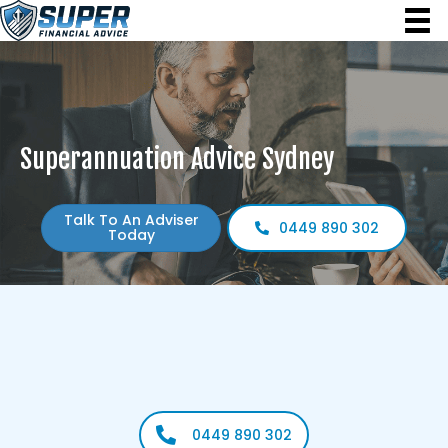
Superannuation Advice Sydney
Talk To An Adviser
0449 890 302
Today
Build a stronger financial future with guidance tailored to
your needs. Our local superannuation experts help
you grow
and protect your retirement savings with confidence.
0449 890 302