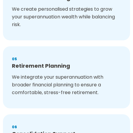
We create personalised strategies to grow
your superannuation wealth while balancing
risk.
05
Retirement Planning
We integrate your superannuation with
broader financial planning to ensure a
comfortable, stress-free retirement.
06