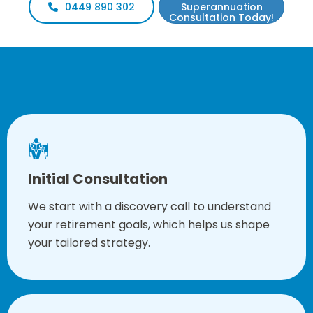
0449 890 302
Superannuation
Consultation Today!
Our Approach
Initial Consultation
We start with a discovery call to understand
your retirement goals, which helps us shape
your tailored strategy.