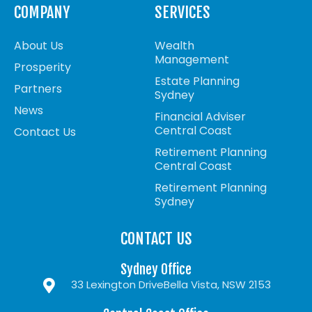
COMPANY
SERVICES
About Us
Wealth
Management
Prosperity
Estate Planning
Partners
Sydney
News
Financial Adviser
Central Coast
Contact Us
Retirement Planning
Central Coast
Retirement Planning
Sydney
CONTACT US
Sydney Office
33 Lexington Drive
Bella Vista, NSW 2153