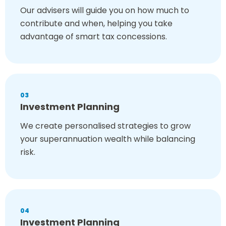
Our advisers will guide you on how much to
contribute and when, helping you take
advantage of smart tax concessions.
03
Investment Planning
We create personalised strategies to grow
your superannuation wealth while balancing
risk.
04
Investment Planning