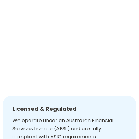
Our technology-driven tools also quickly adapt your plan
to changes in laws or circumstances. This transparency
gives you confidence in how today’s decisions impact
tomorrow’s results.
0449 890 302
Book A Chat
Why Choose Super Financial Advice?
Licensed & Regulated
We operate under an Australian Financial
Services Licence (AFSL) and are fully
compliant with ASIC requirements.