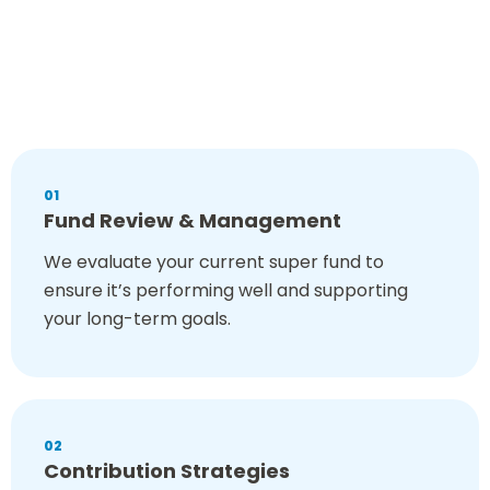
Superannuation is a long-term strategy that shapes your
financial future. That’s why we offer a
comprehensive range
of services to ensure your super works for you. Our services
are designed to
simplify super and maximise its benefits.
Our superannuation advisers in Sydney can help you with:
01
Fund Review & Management
We evaluate your current super fund to
ensure it’s performing well and supporting
your long-term goals.
02
Contribution Strategies