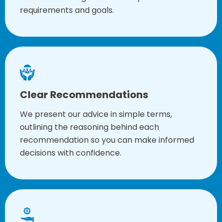
requirements and goals.
Clear Recommendations
We present our advice in simple terms,
outlining the reasoning behind each
recommendation so you can make informed
decisions with confidence.