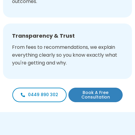
outcomes.
Transparency & Trust
From fees to recommendations, we explain
everything clearly so you know exactly what
you're getting and why.
Book A Free
0449 890 302
Consultation