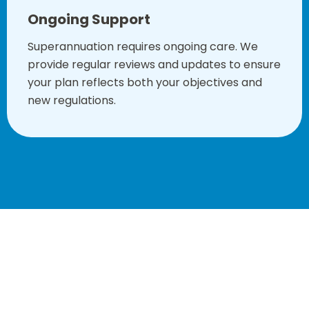
Ongoing Support
Superannuation requires ongoing care. We
provide regular reviews and updates to ensure
your plan reflects both your objectives and
new regulations.
Book your consultation with our superannuation financial
planners in Sydney to begin the process today!