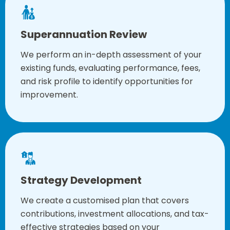
Superannuation Review
We perform an in-depth assessment of your
existing funds, evaluating performance, fees,
and risk profile to identify opportunities for
improvement.
Strategy Development
We create a customised plan that covers
contributions, investment allocations, and tax-
effective strategies based on your