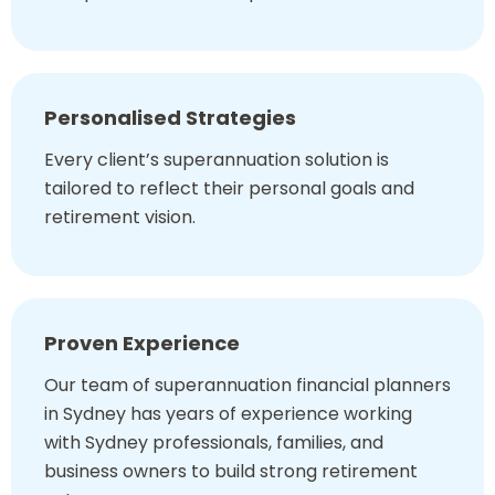
Personalised Strategies
Every client’s superannuation solution is
tailored to reflect their personal goals and
retirement vision.
Proven Experience
Our team of superannuation financial planners
in Sydney has years of experience working
with Sydney professionals, families, and
business owners to build strong retirement